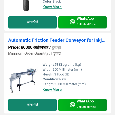
Color:
Black
Know More
WhatsApp
जांच भेजें
Get Latest Price
Automatic Friction Feeder Conveyor for Inkjet Printing
Price: 80000 आईएनआर
/
टुकड़ा
Minimum Order Quantity : 1 टुकड़ा
Weight:
58 Kilograms (kg)
Width:
250 Millimeter (mm)
Height:
3 Foot (ft)
Condition:
New
Length:
1500 Millimeter (mm)
Know More
WhatsApp
जांच भेजें
Get Latest Price