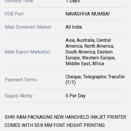
Delivery Time
1 Days
FOB Port
NAVASHIVA MUMBAI
Main Domestic Market
All India
Asia, Australia, Central
America, North America,
Main Export Market(s)
South America, Eastern
Europe, Western Europe,
Middle East, Africa
Cheque, Telegraphic Transfer
Payment Terms
(T/T)
Supply Ability
5 Per Day
SHRI RAM PACKAGING NEW HANDHELD INKJET PRINTER
COMES WITH 50.8 MM FONT HEIGHT PRINTING