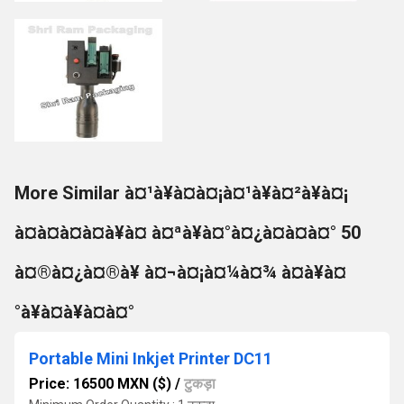
More Similar à¤¹à¥à¤à¤¡à¤¹à¥à¤²à¥à¤¡
à¤à¤à¤à¤à¥à¤ à¤ªà¥à¤°à¤¿à¤à¤à¤° 50
à¤®à¤¿à¤®à¥ à¤¬à¤¡à¤¼à¤¾ à¤à¥à¤
°à¥à¤à¥à¤à¤°
Portable Mini Inkjet Printer DC11
Price: 16500 MXN ($)
/
टुकड़ा