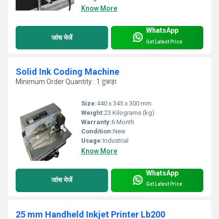
Know More
WhatsApp
जांच भेजें
Get Latest Price
Solid Ink Coding Machine
Minimum Order Quantity : 1 टुकड़ा
Size:
440 x 345 x 300 mm
Weight:
23 Kilograms (kg)
Warranty:
6 Month
Condition:
New
Usage:
Industrial
Know More
WhatsApp
जांच भेजें
Get Latest Price
25 mm Handheld Inkjet Printer Lb200