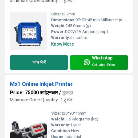
Minimum Order Quantity : 1 टुकड़ा
Size:
12.7mm
Dimensions:
97*70*45 mm Millimeter (mm)
Weight:
245 Grams (g)
Power:
DC9V/2A Ampere (amp)
Warranty:
6 months
Know More
WhatsApp
जांच भेजें
Get Latest Price
Mx1 Online Inkjet Printer
Price: 75000 आईएनआर
/
टुकड़ा
Minimum Order Quantity : 1 टुकड़ा
Size:
128*90*45mm
Weight:
1.5 Kilograms (kg)
Warranty:
1 year
Condition:
New
Usage:
Industrial