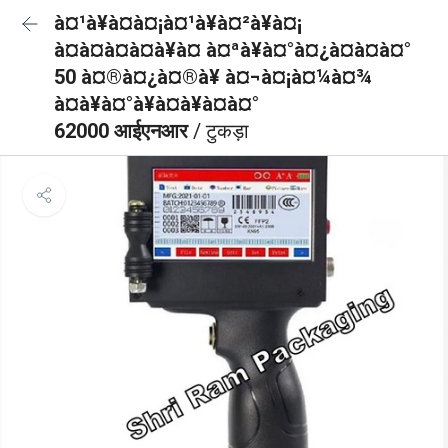
à¤¹à¥à¤à¤¡à¤¹à¥à¤²à¥à¤¡
à¤à¤à¤à¤à¥à¤ à¤ªà¥à¤°à¤¿à¤à¤à¤°
50 à¤®à¤¿à¤®à¥ à¤¬à¤¡à¤¼à¤¾
à¤à¥à¤°à¥à¤à¥à¤à¤°
62000 आईएनआर
/ टुकड़ा