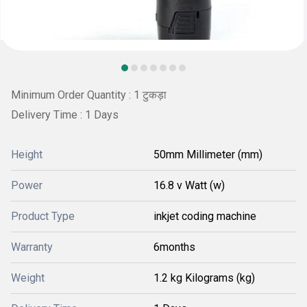
Minimum Order Quantity : 1 टुकड़ा
Delivery Time : 1 Days
Height
50mm Millimeter (mm)
Power
16.8 v Watt (w)
Product Type
inkjet coding machine
Warranty
6months
Weight
1.2 kg Kilograms (kg)