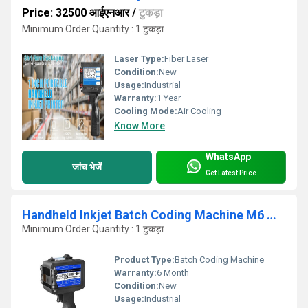
Price: 32500 आईएनआर
/
टुकड़ा
Minimum Order Quantity : 1 टुकड़ा
Laser Type:
Fiber Laser
Condition:
New
Usage:
Industrial
Warranty:
1 Year
Cooling Mode:
Air Cooling
Know More
WhatsApp
जांच भेजें
Get Latest Price
Handheld Inkjet Batch Coding Machine M6 model
Minimum Order Quantity : 1 टुकड़ा
Product Type:
Batch Coding Machine
Warranty:
6 Month
Condition:
New
Usage:
Industrial