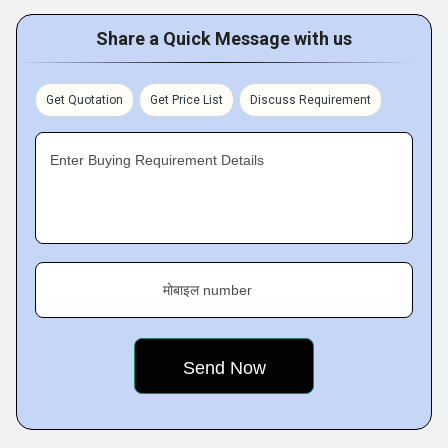
Share a Quick Message with us
Get Quotation
Get Price List
Discuss Requirement
Enter Buying Requirement Details
मोबाइल number