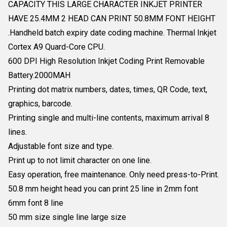
CAPACITY THIS LARGE CHARACTER INKJET PRINTER
HAVE 25.4MM 2 HEAD CAN PRINT 50.8MM FONT HEIGHT
.Handheld batch expiry date coding machine. Thermal Inkjet
Cortex A9 Quard-Core CPU.
600 DPI High Resolution Inkjet Coding Print Removable
Battery.2000MAH
Printing dot matrix numbers, dates, times, QR Code, text,
graphics, barcode.
Printing single and multi-line contents, maximum arrival 8
lines.
Adjustable font size and type.
Print up to not limit character on one line.
Easy operation, free maintenance. Only need press-to-Print.
50.8 mm height head you can print 25 line in 2mm font
6mm font 8 line
50 mm size single line large size