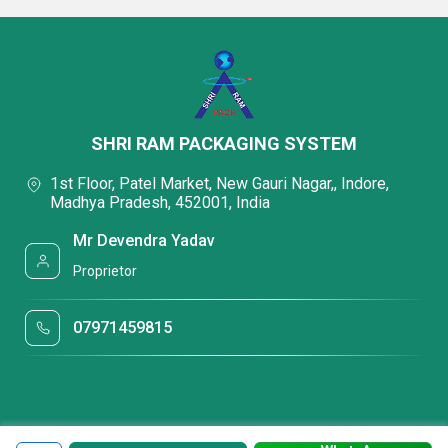
SHRI RAM PACKAGING SYSTEM
1st Floor, Patel Market, New Gauri Nagar,, Indore,
Madhya Pradesh, 452001, India
Mr Devendra Yadav
Proprietor
07971459815