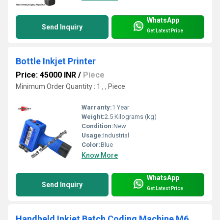
WhatsApp
Send Inquiry
Get Latest Price
Bottle Inkjet Printer
Price: 45000 INR
/
Piece
Minimum Order Quantity : 1 , , Piece
Warranty:
1 Year
Weight:
2.5 Kilograms (kg)
Condition:
New
Usage:
Industrial
Color:
Blue
Know More
WhatsApp
Send Inquiry
Get Latest Price
Handheld Inkjet Batch Coding Machine M6 model