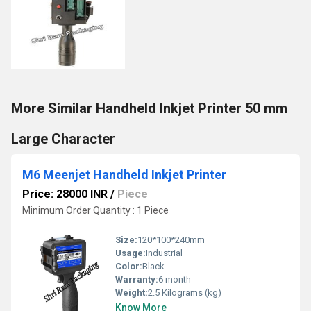
More Similar Handheld Inkjet Printer 50 mm
Large Character
M6 Meenjet Handheld Inkjet Printer
Price: 28000 INR
/
Piece
Minimum Order Quantity : 1 Piece
Size:
120*100*240mm
Usage:
Industrial
Color:
Black
Warranty:
6 month
Weight:
2.5 Kilograms (kg)
Know More