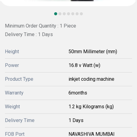
Minimum Order Quantity : 1 Piece
Delivery Time : 1 Days
Height
50mm Millimeter (mm)
Power
16.8 v Watt (w)
Product Type
inkjet coding machine
Warranty
6months
Weight
1.2 kg Kilograms (kg)
Delivery Time
1 Days
FOB Port
NAVASHIVA MUMBAI