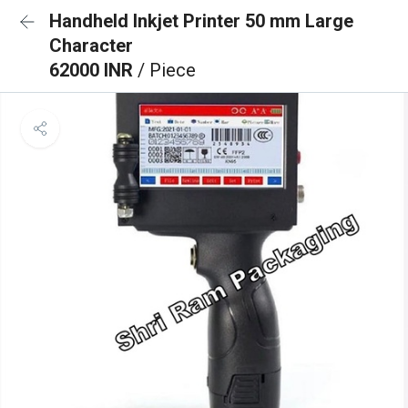
Handheld Inkjet Printer 50 mm Large
Character
62000 INR
/ Piece