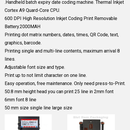
.Handheld batch expiry date coding machine. Thermal Inkjet
Cortex A9 Quard-Core CPU.
600 DPI High Resolution Inkjet Coding Print Removable
Battery.2000MAH
Printing dot matrix numbers, dates, times, QR Code, text,
graphics, barcode.
Printing single and multi-line contents, maximum arrival 8
lines.
Adjustable font size and type.
Print up to not limit character on one line.
Easy operation, free maintenance. Only need press-to-Print.
50.8 mm height head you can print 25 line in 2mm font
6mm font 8 line
50 mm size single line large size