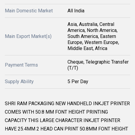
Main Domestic Market
All India
Asia, Australia, Central
America, North America,
Main Export Market(s)
South America, Eastern
Europe, Western Europe,
Middle East, Africa
Cheque, Telegraphic Transfer
Payment Terms
(T/T)
Supply Ability
5 Per Day
SHRI RAM PACKAGING NEW HANDHELD INKJET PRINTER
COMES WITH 50.8 MM FONT HEIGHT PRINTING
CAPACITY THIS LARGE CHARACTER INKJET PRINTER
HAVE 25.4MM 2 HEAD CAN PRINT 50.8MM FONT HEIGHT