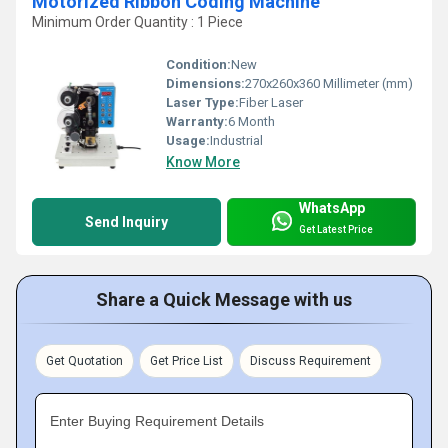
Motorized Ribbon Coding Machine
Minimum Order Quantity : 1 Piece
Condition:
New
Dimensions:
270x260x360 Millimeter (mm)
Laser Type:
Fiber Laser
Warranty:
6 Month
Usage:
Industrial
Know More
WhatsApp
Send Inquiry
Get Latest Price
Share a Quick Message with us
Get Quotation
Get Price List
Discuss Requirement
Enter Buying Requirement Details