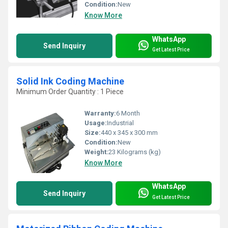
Condition:
New
Know More
WhatsApp
Send Inquiry
Get Latest Price
Solid Ink Coding Machine
Minimum Order Quantity : 1 Piece
Warranty:
6 Month
Usage:
Industrial
Size:
440 x 345 x 300 mm
Condition:
New
Weight:
23 Kilograms (kg)
Know More
WhatsApp
Send Inquiry
Get Latest Price