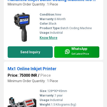
Minimum Order Quantity : 1 Piece
Condition:
New
Warranty:
6 Month
Color:
Black
Product Type:
Batch Coding Machine
Usage:
Industrial
Know More
WhatsApp
Send Inquiry
Get Latest Price
Mx1 Online Inkjet Printer
Price: 75000 INR
/
Piece
Minimum Order Quantity : 1 Piece
Size:
128*90*45mm
Warranty:
1 year
Usage:
Industrial
Weight:
1.5 Kilograms (kg)