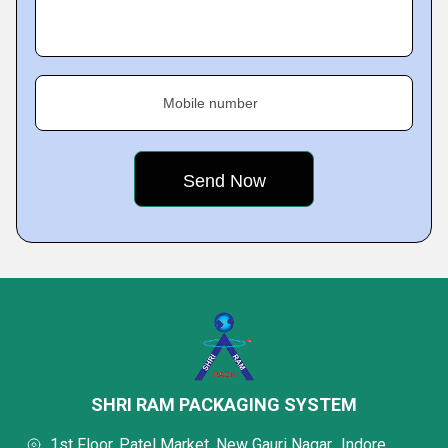
Mobile number
SHRI RAM PACKAGING SYSTEM
1st Floor, Patel Market, New Gauri Nagar,, Indore,