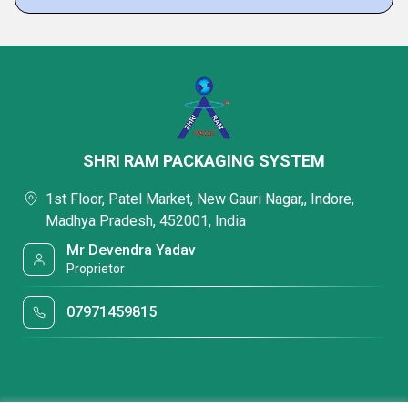
SHRI RAM PACKAGING SYSTEM
1st Floor, Patel Market, New Gauri Nagar,, Indore,
Madhya Pradesh, 452001, India
Mr Devendra Yadav
Proprietor
07971459815