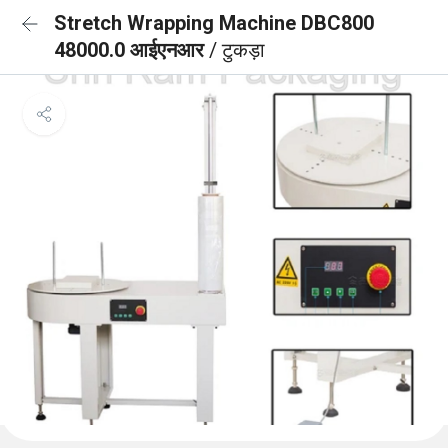
Stretch Wrapping Machine DBC800
48000.0 आईएनआर
/ टुकड़ा