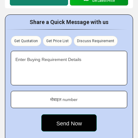
Get Latest Price
Share a Quick Message with us
Get Quotation
Get Price List
Discuss Requirement
Enter Buying Requirement Details
मोबाइल number