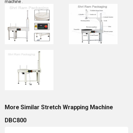
machine .
More Similar Stretch Wrapping Machine
DBC800