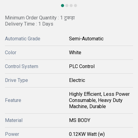
Minimum Order Quantity : 1 टुकड़ा
Delivery Time : 1 Days
Automatic Grade
Semi-Automatic
Color
White
Control System
PLC Control
Drive Type
Electric
Highly Efficient, Less Power
Feature
Consumable, Heavy Duty
Machine, Durable
Material
MS BODY
Power
0.12KW Watt (w)