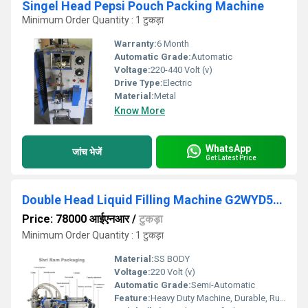
Singel Head Pepsi Pouch Packing Machine
Minimum Order Quantity : 1 टुकड़ा
Warranty:
6 Month
Automatic Grade:
Automatic
Voltage:
220-440 Volt (v)
Drive Type:
Electric
Material:
Metal
Know More
WhatsApp
जांच भेजें
Get Latest Price
Double Head Liquid Filling Machine G2WYD500 G2WYD1000
Price: 78000 आईएनआर
/
टुकड़ा
Minimum Order Quantity : 1 टुकड़ा
Material:
SS BODY
Voltage:
220 Volt (v)
Automatic Grade:
Semi-Automatic
Feature:
Heavy Duty Machine, Durable, Rust Proof, Highly Efficient, Other, Less Power Consumable