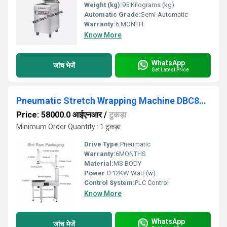
Weight (kg):
95 Kilograms (kg)
Automatic Grade:
Semi-Automatic
Warranty:
6 MONTH
Know More
WhatsApp
जांच भेजें
Get Latest Price
Pneumatic Stretch Wrapping Machine DBC800s
Price: 58000.0 आईएनआर
/
टुकड़ा
Minimum Order Quantity : 1 टुकड़ा
Drive Type:
Pneumatic
Warranty:
6MONTHS
Material:
MS BODY
Power:
0.12KW Watt (w)
Control System:
PLC Control
Know More
WhatsApp
जांच भेजें