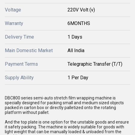
Voltage
220V Volt (v)
Warranty
6MONTHS
Delivery Time
1 Days
Main Domestic Market
All India
Payment Terms
Telegraphic Transfer (T/T)
Supply Ability
1 Per Day
DBC800 series semi-auto stretch film wrapping machine is
specially designed for packing small and medium sized objects
packed in carton box or directly palletized onto the rotating
platform without pallet.
And the top plate is one option for the unstable goods and ensure
it safety packing. The machine is widely suitable for goods with
light weight that can be manually loaded & unloaded from the