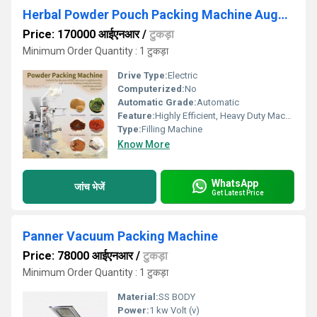
Herbal Powder Pouch Packing Machine Auger Filler
Price: 170000 आईएनआर
/
टुकड़ा
Minimum Order Quantity : 1 टुकड़ा
Drive Type:
Electric
Computerized:
No
Automatic Grade:
Automatic
Feature:
Highly Efficient, Heavy Duty Machine
Type:
Filling Machine
Know More
WhatsApp
जांच भेजें
Get Latest Price
Panner Vacuum Packing Machine
Price: 78000 आईएनआर
/
टुकड़ा
Minimum Order Quantity : 1 टुकड़ा
Material:
SS BODY
Power:
1 kw Volt (v)