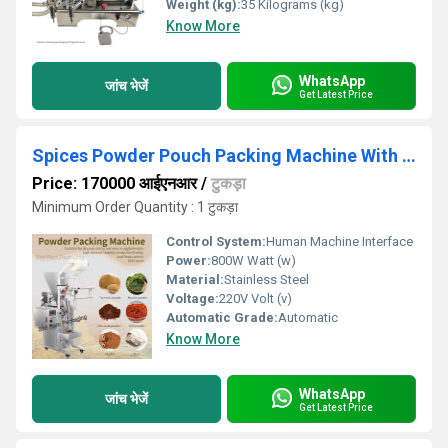
Weight (kg):
35 Kilograms (kg)
Know More
WhatsApp
जांच भेजें
Get Latest Price
Spices Powder Pouch Packing Machine With Auger Filler
Price: 170000 आईएनआर
/
टुकड़ा
Minimum Order Quantity : 1 टुकड़ा
Control System:
Human Machine Interface
Power:
800W Watt (w)
Material:
Stainless Steel
Voltage:
220V Volt (v)
Automatic Grade:
Automatic
Know More
WhatsApp
जांच भेजें
Get Latest Price