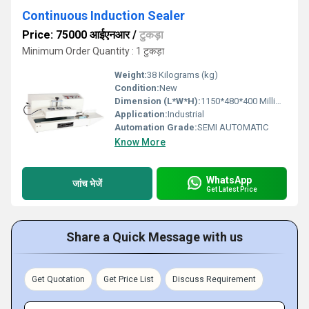
Continuous Induction Sealer
Price: 75000 आईएनआर
/
टुकड़ा
Minimum Order Quantity : 1 टुकड़ा
Weight:
38 Kilograms (kg)
Condition:
New
Dimension (L*W*H):
1150*480*400 Millimeter (mm)
Application:
Industrial
Automation Grade:
SEMI AUTOMATIC
Know More
WhatsApp
जांच भेजें
Get Latest Price
Share a Quick Message with us
Get Quotation
Get Price List
Discuss Requirement