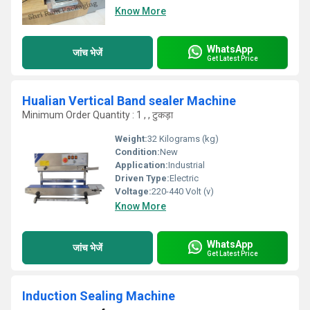
Know More
WhatsApp
जांच भेजें
Get Latest Price
Hualian Vertical Band sealer Machine
Minimum Order Quantity : 1 , , टुकड़ा
Weight:
32 Kilograms (kg)
Condition:
New
Application:
Industrial
Driven Type:
Electric
Voltage:
220-440 Volt (v)
Know More
WhatsApp
जांच भेजें
Get Latest Price
Induction Sealing Machine