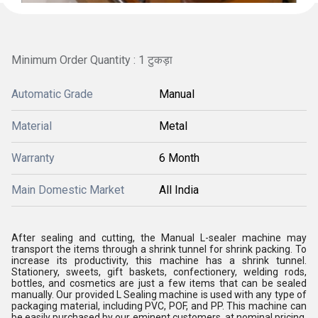
Minimum Order Quantity : 1 टुकड़ा
Automatic Grade
Manual
Material
Metal
Warranty
6 Month
Main Domestic Market
All India
After sealing and cutting, the Manual L-sealer machine may
transport the items through a shrink tunnel for shrink packing. To
increase its productivity, this machine has a shrink tunnel.
Stationery, sweets, gift baskets, confectionery, welding rods,
bottles, and cosmetics are just a few items that can be sealed
manually. Our provided L Sealing machine is used with any type of
packaging material, including PVC, POF, and PP. This machine can
be easily purchased by our eminent customers, at nominal pricing,