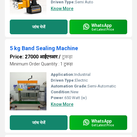
Driven Type:
Semi Auto
Know More
WhatsApp
जांच भेजें
Get Latest Price
5 kg Band Sealing Machine
Price: 27000 आईएनआर
/
टुकड़ा
Minimum Order Quantity : 1 टुकड़ा
Application:
Industrial
Driven Type:
Electric
Automation Grade:
Semi-Automatic
Condition:
New
Power:
650 Watt (w)
Know More
WhatsApp
जांच भेजें
Get Latest Price