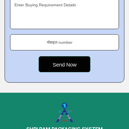
Enter Buying Requirement Details
मोबाइल number