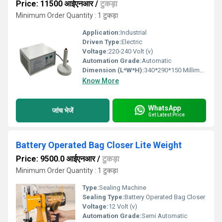
Price: 11500 आईएनआर
/
टुकड़ा
Minimum Order Quantity : 1 टुकड़ा
Application:
Industrial
Driven Type:
Electric
Voltage:
220-240 Volt (v)
Automation Grade:
Automatic
Dimension (L*W*H):
340*290*150 Millimeter (mm)
Know More
WhatsApp
जांच भेजें
Get Latest Price
Battery Operated Bag Closer Lite Weight
Price: 9500.0 आईएनआर
/
टुकड़ा
Minimum Order Quantity : 1 टुकड़ा
Type:
Sealing Machine
Sealing Type:
Battery Operated Bag Closer
Voltage:
12 Volt (v)
Automation Grade:
Semi Automatic