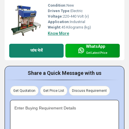
Condition:
New
Driven Type:
Electric
Voltage:
220-440 Volt (v)
Application:
Industrial
Weight:
45 Kilograms (kg)
Know More
WhatsApp
जांच भेजें
Get Latest Price
Share a Quick Message with us
Get Quotation
Get Price List
Discuss Requirement
Enter Buying Requirement Details