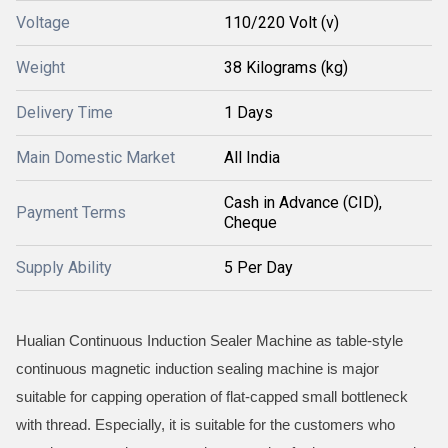
Voltage
110/220 Volt (v)
Weight
38 Kilograms (kg)
Delivery Time
1 Days
Main Domestic Market
All India
Cash in Advance (CID),
Payment Terms
Cheque
Supply Ability
5 Per Day
Hualian Continuous Induction Sealer Machine as table-style
continuous magnetic induction sealing machine is major
suitable for capping operation of flat-capped small bottleneck
with thread. Especially, it is suitable for the customers who