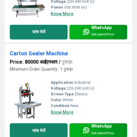
Voltage:
220-440 Volt (v)
Power:
650 Watt (w)
Know More
WhatsApp
जांच भेजें
Get Latest Price
Carton Sealer Machine
Price: 80000 आईएनआर
/
टुकड़ा
Minimum Order Quantity : 1 टुकड़ा
Application:
Industrial
Voltage:
220-240 Volt (v)
Driven Type:
Electric
Color:
White
Condition:
New
Know More
WhatsApp
जांच भेजें
Get Latest Price