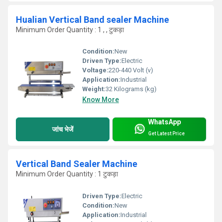
Hualian Vertical Band sealer Machine
Minimum Order Quantity : 1 , , टुकड़ा
Condition:
New
Driven Type:
Electric
Voltage:
220-440 Volt (v)
Application:
Industrial
Weight:
32 Kilograms (kg)
Know More
WhatsApp
जांच भेजें
Get Latest Price
Vertical Band Sealer Machine
Minimum Order Quantity : 1 टुकड़ा
Driven Type:
Electric
Condition:
New
Application:
Industrial