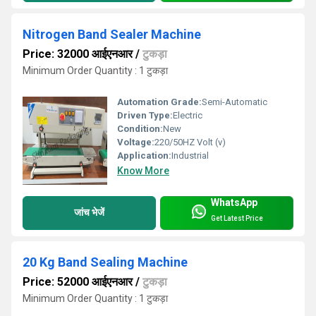
Nitrogen Band Sealer Machine
Price: 32000 आईएनआर
/
टुकड़ा
Minimum Order Quantity : 1 टुकड़ा
Automation Grade:
Semi-Automatic
Driven Type:
Electric
Condition:
New
Voltage:
220/50HZ Volt (v)
Application:
Industrial
Know More
WhatsApp
जांच भेजें
Get Latest Price
20 Kg Band Sealing Machine
Price: 52000 आईएनआर
/
टुकड़ा
Minimum Order Quantity : 1 टुकड़ा