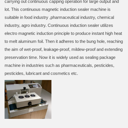
carrying out continuous capping operation for large output and
lot. This continuous magnetic induction sealer machine is
suitable in food industry ,pharmaceutical industry, chemical
industry, agro industry. Continuous induction sealer utilizes
electro magnetic induction principle to produce instant high heat
to melt aluminum foil. Then it adheres to the bung hole, reaching
the aim of wet-proof, leakage-proof, mildew-proof and extending
preservation time. Now it is widely used as sealing package
machine in industries such as pharmaceuticals, pesticides,
pesticides, lubricant and cosmetics etc.