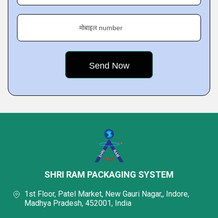
मोबाइल number
SHRI RAM PACKAGING SYSTEM
1st Floor, Patel Market, New Gauri Nagar,, Indore,
Madhya Pradesh, 452001, India