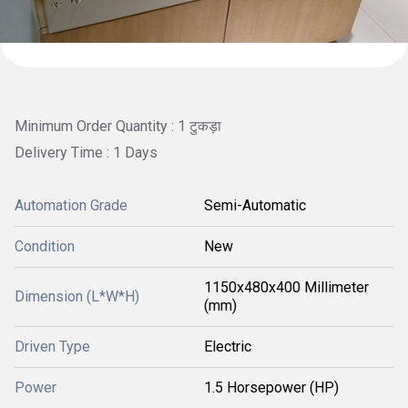
Minimum Order Quantity : 1 टुकड़ा
Delivery Time : 1 Days
Automation Grade
Semi-Automatic
Condition
New
1150x480x400 Millimeter
Dimension (L*W*H)
(mm)
Driven Type
Electric
Power
1.5 Horsepower (HP)