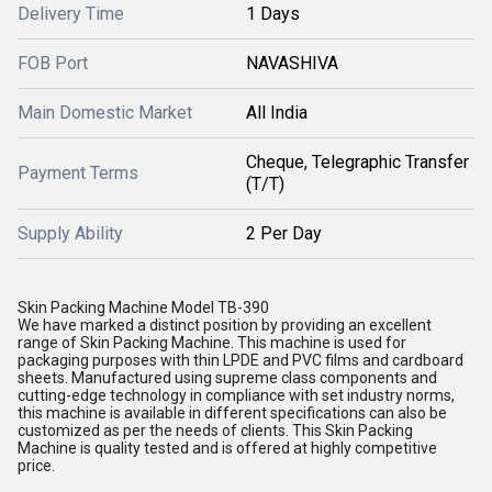
Delivery Time
1 Days
FOB Port
NAVASHIVA
Main Domestic Market
All India
Cheque, Telegraphic Transfer
Payment Terms
(T/T)
Supply Ability
2 Per Day
Skin Packing Machine Model TB-390
We have marked a distinct position by providing an excellent
range of Skin Packing Machine. This machine is used for
packaging purposes with thin LPDE and PVC films and cardboard
sheets. Manufactured using supreme class components and
cutting-edge technology in compliance with set industry norms,
this machine is available in different specifications can also be
customized as per the needs of clients. This Skin Packing
Machine is quality tested and is offered at highly competitive
price.