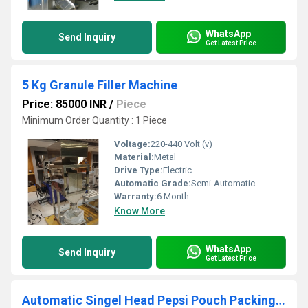
WhatsApp
Send Inquiry
Get Latest Price
5 Kg Granule Filler Machine
Price: 85000 INR
/
Piece
Minimum Order Quantity : 1 Piece
Voltage:
220-440 Volt (v)
Material:
Metal
Drive Type:
Electric
Automatic Grade:
Semi-Automatic
Warranty:
6 Month
Know More
WhatsApp
Send Inquiry
Get Latest Price
Automatic Singel Head Pepsi Pouch Packing Machine