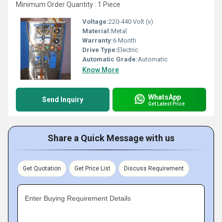
Minimum Order Quantity : 1 Piece
Voltage:
220-440 Volt (v)
Material:
Metal
Warranty:
6 Month
Drive Type:
Electric
Automatic Grade:
Automatic
Know More
WhatsApp
Send Inquiry
Get Latest Price
Share a Quick Message with us
Get Quotation
Get Price List
Discuss Requirement
Enter Buying Requirement Details