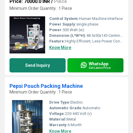
Price: 70000.0 INR
/
Piece
Minimum Order Quantity : 1 Piece
Control System:
Human Machine Interface
Power Supply:
single phase
Power:
500 Watt (w)
Dimension (L*W*H):
48.5x50x145 Centimeter (cm)
Feature:
Highly Efficient, Less Power Consumable, Heavy Duty Machine, Durable, Other
Know More
WhatsApp
Send Inquiry
Get Latest Price
Pepsi Pouch Packing Machine
Minimum Order Quantity : 1 Piece
Drive Type:
Electric
Automatic Grade:
Automatic
Voltage:
220-440 Volt (v)
Material:
Metal
Warranty:
6 Month
Know More