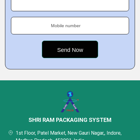
Mobile number
SHRI RAM PACKAGING SYSTEM
1st Floor, Patel Market, New Gauri Nagar,, Indore,