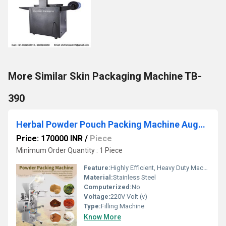
More Similar Skin Packaging Machine TB-
390
Herbal Powder Pouch Packing Machine Auger Filler
Price: 170000 INR
/
Piece
Minimum Order Quantity : 1 Piece
Feature:
Highly Efficient, Heavy Duty Machine
Material:
Stainless Steel
Computerized:
No
Voltage:
220V Volt (v)
Type:
Filling Machine
Know More