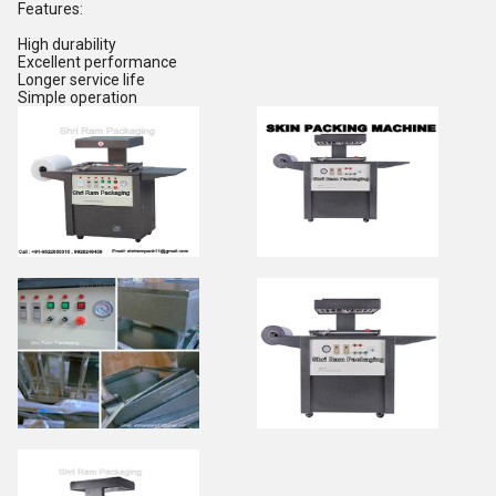
Features:
High durability
Excellent performance
Longer service life
Simple operation