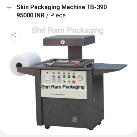
Skin Packaging Machine TB-390
95000 INR
/ Piece