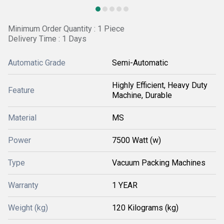
Minimum Order Quantity : 1 Piece
Delivery Time : 1 Days
Automatic Grade
Semi-Automatic
Highly Efficient, Heavy Duty
Feature
Machine, Durable
Material
MS
Power
7500 Watt (w)
Type
Vacuum Packing Machines
Warranty
1 YEAR
Weight (kg)
120 Kilograms (kg)