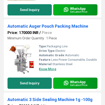
WhatsApp
Send Inquiry
Get Latest Price
Automatic Auger Pouch Packing Machine
Price: 170000 INR
/
Piece
Minimum Order Quantity : 1 Piece
Type:
Packaging Line
Drive Type:
Electric
Automatic Grade:
Automatic
Feature:
Less Power Consumable, Durable
Material:
Stainless Steel
Know More
WhatsApp
Send Inquiry
Get Latest Price
Automatic 3 Side Sealing Machine 1g -100g