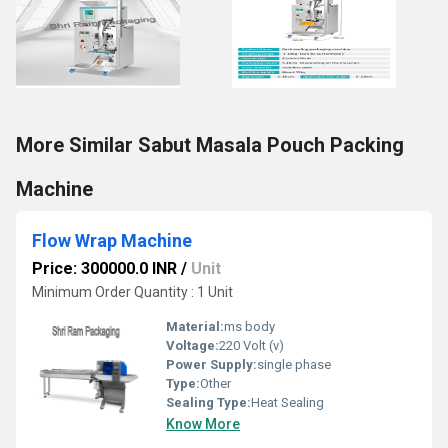
More Similar Sabut Masala Pouch Packing
Machine
Flow Wrap Machine
Price: 300000.0 INR
/
Unit
Minimum Order Quantity : 1 Unit
Material:
ms body
Voltage:
220 Volt (v)
Power Supply:
single phase
Type:
Other
Sealing Type:
Heat Sealing
Know More