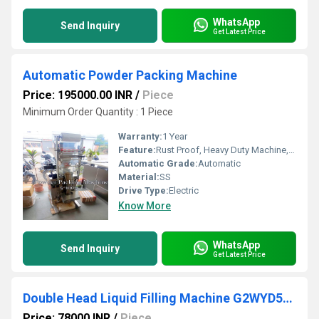
WhatsApp
Send Inquiry
Get Latest Price
Automatic Powder Packing Machine
Price: 195000.00 INR
/
Piece
Minimum Order Quantity : 1 Piece
Warranty:
1 Year
Feature:
Rust Proof, Heavy Duty Machine, Durable, Highly Efficient
Automatic Grade:
Automatic
Material:
SS
Drive Type:
Electric
Know More
WhatsApp
Send Inquiry
Get Latest Price
Double Head Liquid Filling Machine G2WYD500 G2WYD1000
Price: 78000 INR
/
Piece