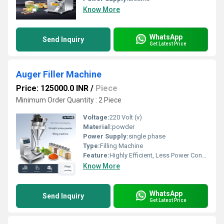
Know More
WhatsApp
Send Inquiry
Get Latest Price
Auger Filler Machine
Price: 125000.0 INR
/
Piece
Minimum Order Quantity : 2 Piece
Voltage:
220 Volt (v)
Material:
powder
Power Supply:
single phase
Type:
Filling Machine
Feature:
Highly Efficient, Less Power Consumable, Heavy Duty Machine, Durable, Rust Proof
Know More
WhatsApp
Send Inquiry
Get Latest Price