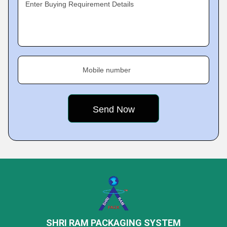
Enter Buying Requirement Details
Mobile number
SHRI RAM PACKAGING SYSTEM