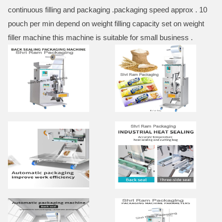
continuous filling and packaging .packaging speed approx . 10
pouch per min depend on weight filling capacity set on weight
filler machine this machine is suitable for small business .