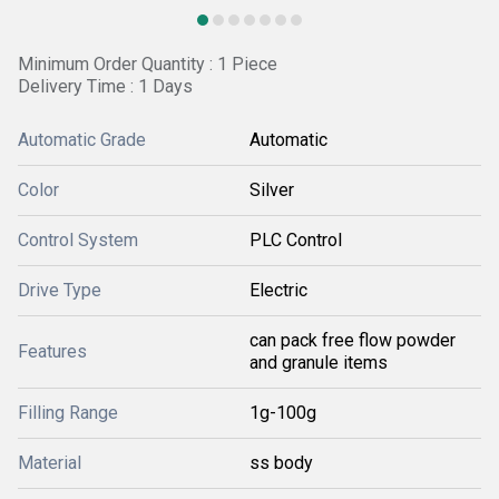
Minimum Order Quantity : 1 Piece
Delivery Time : 1 Days
Automatic Grade
Automatic
Color
Silver
Control System
PLC Control
Drive Type
Electric
can pack free flow powder
Features
and granule items
Filling Range
1g-100g
Material
ss body