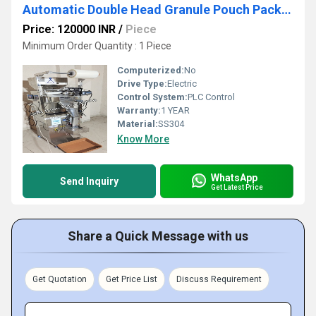
Automatic Double Head Granule Pouch Packing Machine 1g-100g
Price: 120000 INR
/
Piece
Minimum Order Quantity : 1 Piece
Computerized:
No
Drive Type:
Electric
Control System:
PLC Control
Warranty:
1 YEAR
Material:
SS304
Know More
WhatsApp
Send Inquiry
Get Latest Price
Share a Quick Message with us
Get Quotation
Get Price List
Discuss Requirement