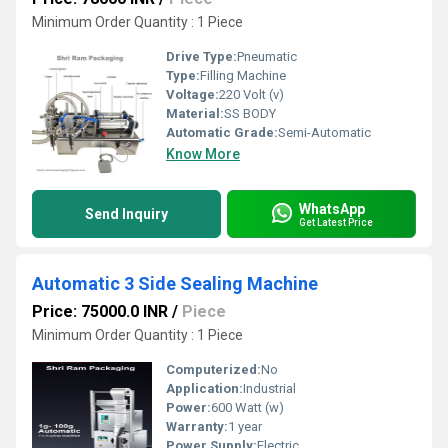
Minimum Order Quantity : 1 Piece
Drive Type:
Pneumatic
Type:
Filling Machine
Voltage:
220 Volt (v)
Material:
SS BODY
Automatic Grade:
Semi-Automatic
Know More
WhatsApp
Send Inquiry
Get Latest Price
Automatic 3 Side Sealing Machine
Price: 75000.0 INR
/
Piece
Minimum Order Quantity : 1 Piece
Computerized:
No
Application:
Industrial
Power:
600 Watt (w)
Warranty:
1 year
Power Supply:
Electric