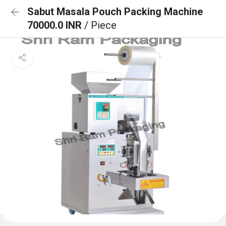
Sabut Masala Pouch Packing Machine
70000.0 INR
/ Piece