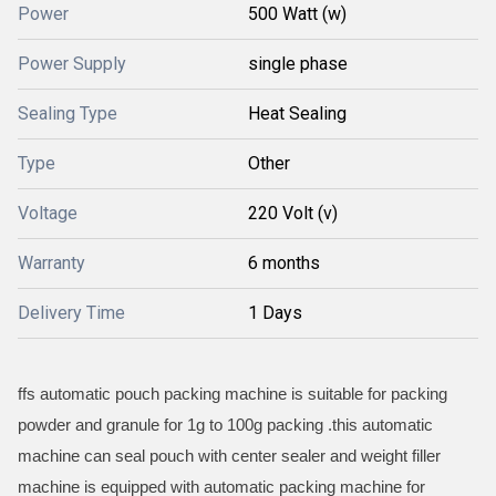
Power
500 Watt (w)
Power Supply
single phase
Sealing Type
Heat Sealing
Type
Other
Voltage
220 Volt (v)
Warranty
6 months
Delivery Time
1 Days
ffs automatic pouch packing machine is suitable for packing
powder and granule for 1g to 100g packing .this automatic
machine can seal pouch with center sealer and weight filler
machine is equipped with automatic packing machine for