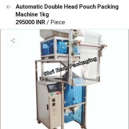
Automatic Double Head Pouch Packing
Machine 1kg
295000 INR
/ Piece