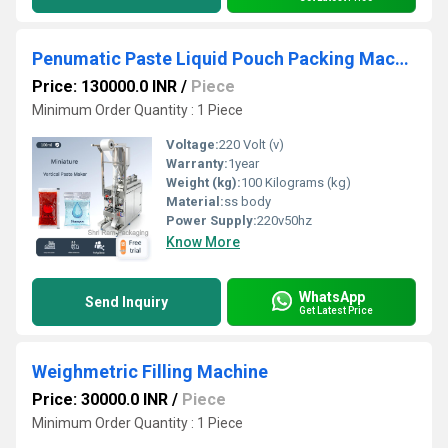
Penumatic Paste Liquid Pouch Packing Machine
Price: 130000.0 INR
/
Piece
Minimum Order Quantity : 1 Piece
Voltage:
220 Volt (v)
Warranty:
1year
Weight (kg):
100 Kilograms (kg)
Material:
ss body
Power Supply:
220v50hz
Know More
WhatsApp
Send Inquiry
Get Latest Price
Weighmetric Filling Machine
Price: 30000.0 INR
/
Piece
Minimum Order Quantity : 1 Piece