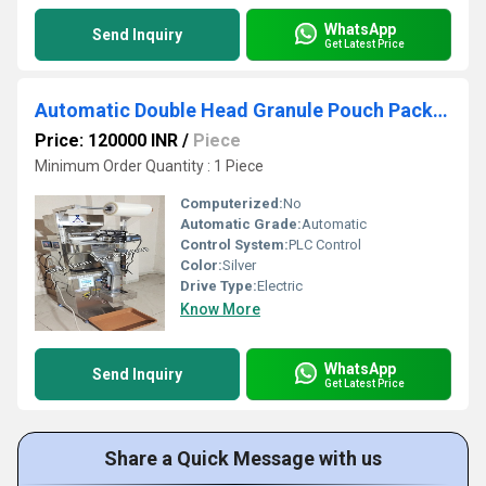
WhatsApp
Send Inquiry
Get Latest Price
Automatic Double Head Granule Pouch Packing Machine 1g-100g
Price: 120000 INR
/
Piece
Minimum Order Quantity : 1 Piece
Computerized:
No
Automatic Grade:
Automatic
Control System:
PLC Control
Color:
Silver
Drive Type:
Electric
Know More
WhatsApp
Send Inquiry
Get Latest Price
Share a Quick Message with us