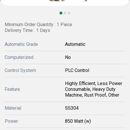
Minimum Order Quantity : 1 Piece
Delivery Time : 1 Days
Automatic Grade
Automatic
Computerized
No
Control System
PLC Control
Highly Efficient, Less Power
Feature
Consumable, Heavy Duty
Machine, Rust Proof, Other
Material
SS304
Power
850 Watt (w)