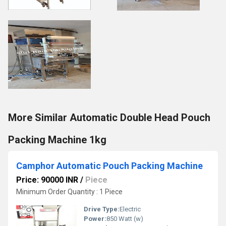
More Similar Automatic Double Head Pouch
Packing Machine 1kg
Camphor Automatic Pouch Packing Machine
Price: 90000 INR
/
Piece
Minimum Order Quantity : 1 Piece
Drive Type:
Electric
Power:
850 Watt (w)