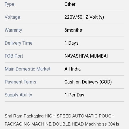
Type
Other
Voltage
220V/50HZ Volt (v)
Warranty
6months
Delivery Time
1 Days
FOB Port
NAVASHIVA MUMBAI
Main Domestic Market
All India
Payment Terms
Cash on Delivery (COD)
Supply Ability
1 Per Day
Shri Ram Packaging HIGH SPEED AUTOMATIC POUCH
PACKAGING MACHINE DOUBLE HEAD Machine ss 304 is