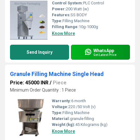
Control System:
PLC Control
Power:
200 Watt (w)
Features:
SS BODY
Type:
Filling Machine
Filling Range:
10g-1000g
Know More
WhatsApp
Send Inquiry
Get Latest Price
Granule Filling Machine Single Head
Price: 45000 INR
/
Piece
Minimum Order Quantity : 1 Piece
Warranty:
6 month
Voltage:
220 /50 Volt (v)
Type:
Filling Machine
Material:
granule filling
Weight (kg):
45 Kilograms (kg)
Know More