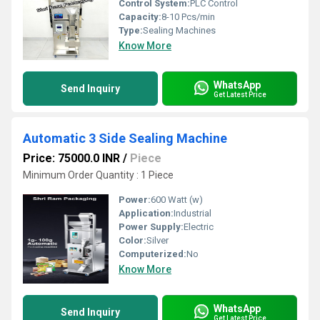
Control System:
PLC Control
Capacity:
8-10 Pcs/min
Type:
Sealing Machines
Know More
WhatsApp
Send Inquiry
Get Latest Price
Automatic 3 Side Sealing Machine
Price: 75000.0 INR
/
Piece
Minimum Order Quantity : 1 Piece
Power:
600 Watt (w)
Application:
Industrial
Power Supply:
Electric
Color:
Silver
Computerized:
No
Know More
WhatsApp
Send Inquiry
Get Latest Price