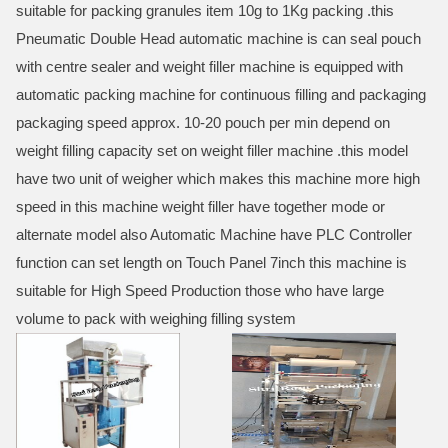
suitable for packing granules item 10g to 1Kg packing .this
Pneumatic Double Head automatic machine is can seal pouch
with centre sealer and weight filler machine is equipped with
automatic packing machine for continuous filling and packaging
packaging speed approx. 10-20 pouch per min depend on
weight filling capacity set on weight filler machine .this model
have two unit of weigher which makes this machine more high
speed in this machine weight filler have together mode or
alternate model also Automatic Machine have PLC Controller
function can set length on Touch Panel 7inch this machine is
suitable for High Speed Production those who have large
volume to pack with weighing filling system