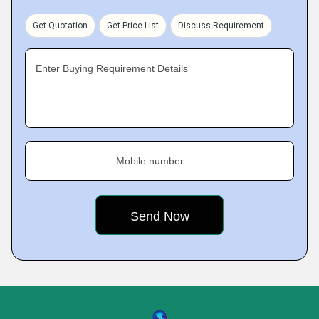
Get Quotation
Get Price List
Discuss Requirement
Enter Buying Requirement Details
Mobile number